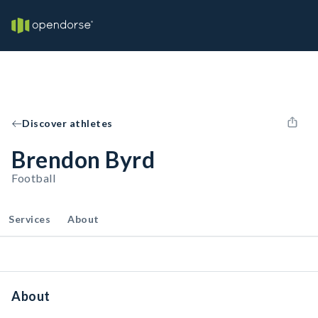
Discover athletes
Brendon Byrd
Football
Services
About
About