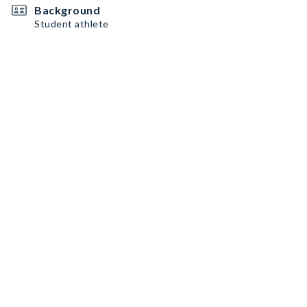
Background
Student athlete