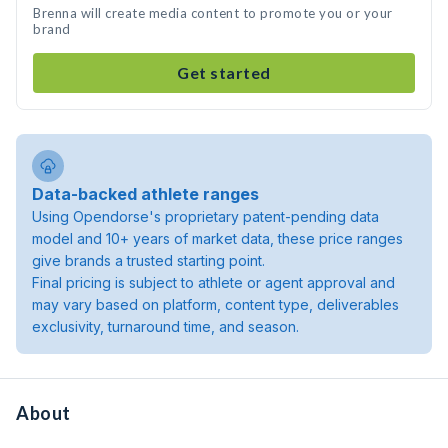
Brenna will create media content to promote you or your
brand
Get started
Data-backed athlete ranges
Using Opendorse's proprietary patent-pending data
model and 10+ years of market data, these price ranges
give brands a trusted starting point.
Final pricing is subject to athlete or agent approval and
may vary based on platform, content type, deliverables
exclusivity, turnaround time, and season.
About