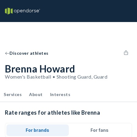
Discover athletes
Brenna Howard
Women's Basketball • Shooting Guard, Guard
Services
About
Interests
Rate ranges for athletes like Brenna
For brands
For fans