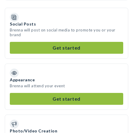
Social Posts
Brenna will post on social media to promote you or your
brand
Get started
Appearance
Brenna will attend your event
Get started
Photo/Video Creation