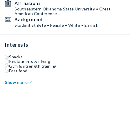
Affiliations
Southeastern Oklahoma State University • Great
American Conference
Background
Student athlete • Female • White • English
Interests
Snacks
Restaurants & dining
Gym & strength training
Fast food
Show more