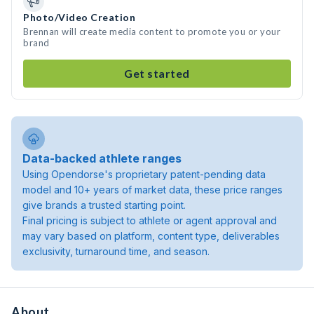
Photo/Video Creation
Brennan will create media content to promote you or your
brand
Get started
Data-backed athlete ranges
Using Opendorse's proprietary patent-pending data
model and 10+ years of market data, these price ranges
give brands a trusted starting point.
Final pricing is subject to athlete or agent approval and
may vary based on platform, content type, deliverables
exclusivity, turnaround time, and season.
About