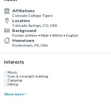
Affiliations
Colorado College Tigers
Location
Colorado Springs, CO, USA
Background
Former athlete • Male • White • English
Hometown
Doylestown, PA, USA
Interests
Music
Gym & strength training
Camping
Hiking
Show more