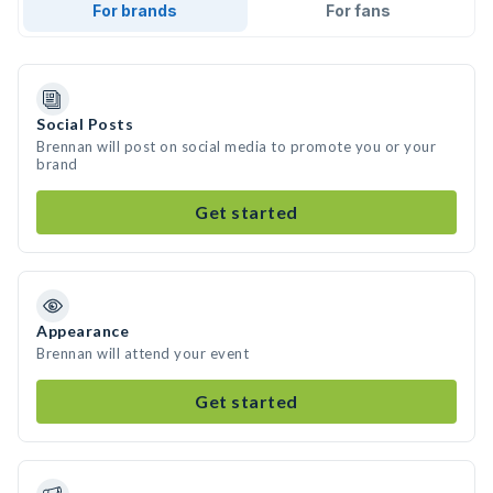
For brands
For fans
Social Posts
Brennan will post on social media to promote you or your
brand
Get started
Appearance
Brennan will attend your event
Get started