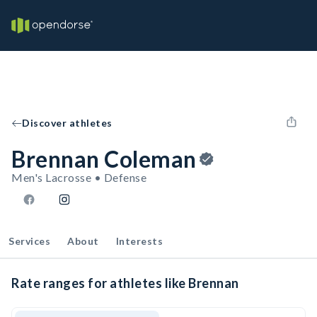
Discover athletes
Brennan Coleman
Men's Lacrosse • Defense
Services
About
Interests
Rate ranges for athletes like Brennan