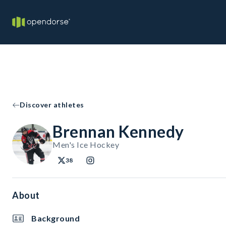
Discover athletes
Brennan Kennedy
Men's Ice Hockey
38
About
Background