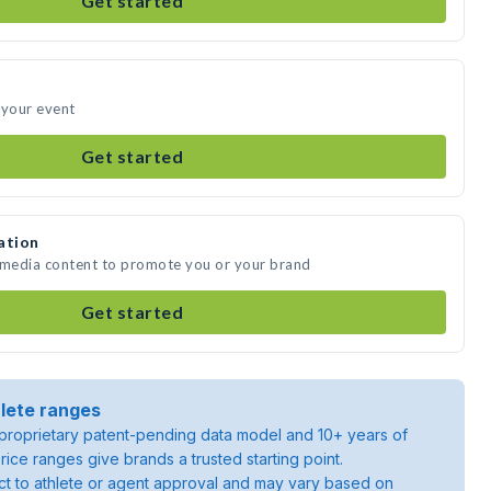
Get started
 your event
Get started
ation
e media content to promote you or your brand
Get started
lete ranges
roprietary patent-pending data model and 10+ years of
rice ranges give brands a trusted starting point.
ject to athlete or agent approval and may vary based on