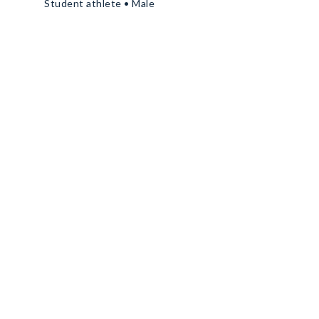
Student athlete • Male