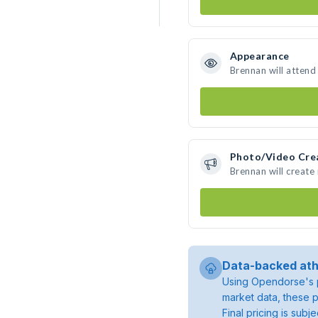
Appearance
Brennan will attend
Photo/Video Cre
Brennan will creat
Data-backed ath
Using Opendorse's p
market data, these p
Final pricing is sub