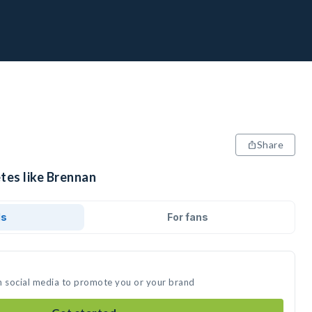
Share
tes like Brennan
ds
For fans
n social media to promote you or your brand