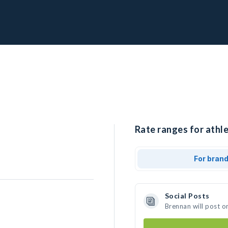
Rate ranges for athle
For bran
Social Posts
Brennan will post o