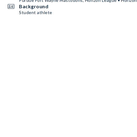
Purdue Fort Wayne Mastodons, Horizon League • Horizo
Background
Student athlete