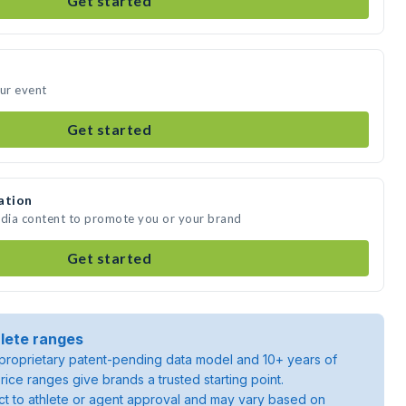
Get started
our event
Get started
ation
edia content to promote you or your brand
Get started
lete ranges
roprietary patent-pending data model and 10+ years of
rice ranges give brands a trusted starting point.
ject to athlete or agent approval and may vary based on