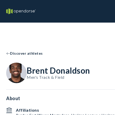
Discover athletes
Brent Donaldson
Men's Track & Field
About
Affiliations