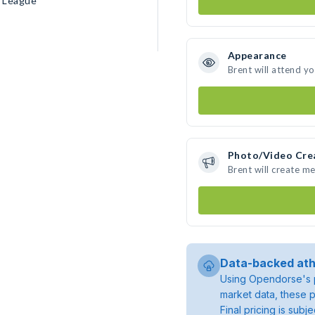
n League
Appearance
Brent will attend y
Photo/Video Cre
Brent will create m
Data-backed ath
Using Opendorse's p
market data, these p
Final pricing is sub