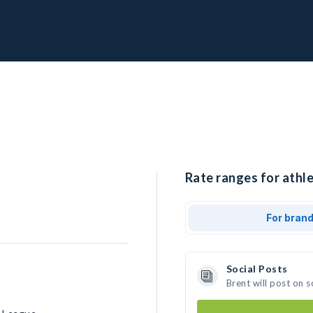
Rate ranges for athle
For bran
Social Posts
Brent will post on 