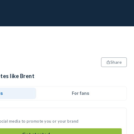
Share
tes like Brent
ds
For fans
social media to promote you or your brand