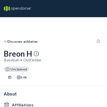
Discover athletes
Breon H
Baseball • Outfielder
Unclaimed
3.0k
About
Affiliations