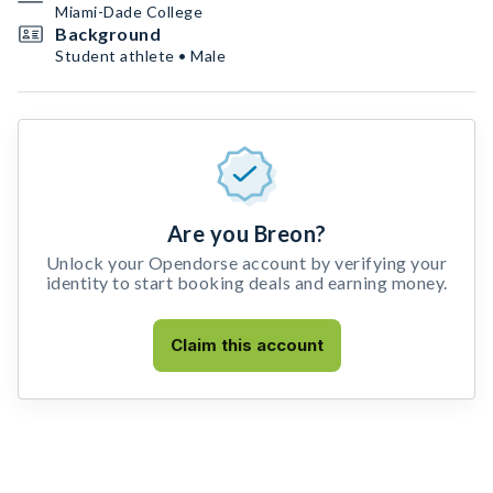
Miami-Dade College
Background
Student athlete • Male
Are you Breon?
Unlock your Opendorse account by verifying your
identity to start booking deals and earning money.
Claim this account