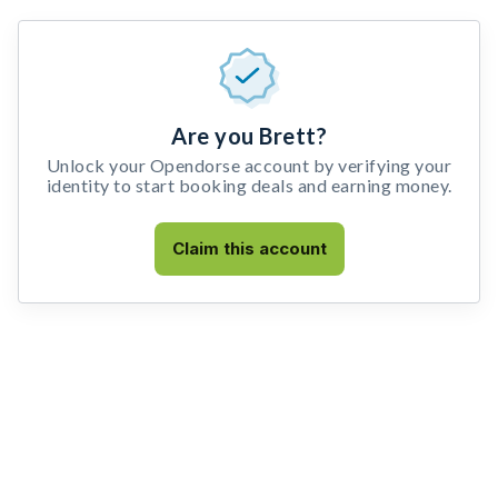
Are you Brett?
Unlock your Opendorse account by verifying your
identity to start booking deals and earning money.
Claim this account