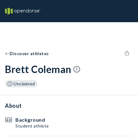
Discover athletes
Brett Coleman
Unclaimed
About
Background
Student athlete