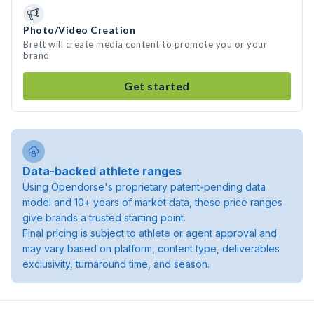
Photo/Video Creation
Brett will create media content to promote you or your
brand
Get started
Data-backed athlete ranges
Using Opendorse's proprietary patent-pending data
model and 10+ years of market data, these price ranges
give brands a trusted starting point.
Final pricing is subject to athlete or agent approval and
may vary based on platform, content type, deliverables
exclusivity, turnaround time, and season.