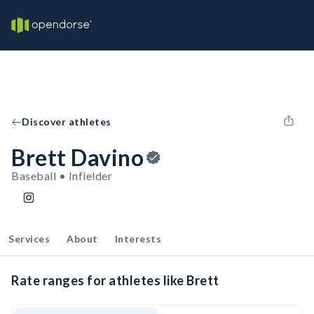
Discover athletes
Brett Davino
Baseball • Infielder
Services
About
Interests
Rate ranges for athletes like Brett