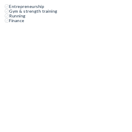
Entrepreneurship
Gym & strength training
Running
Finance