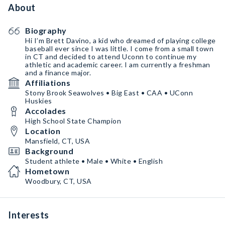
About
Biography
Hi I’m Brett Davino, a kid who dreamed of playing college
baseball ever since I was little. I come from a small town
in CT and decided to attend Uconn to continue my
athletic and academic career. I am currently a freshman
and a finance major.
Affiliations
Stony Brook Seawolves • Big East • CAA • UConn
Huskies
Accolades
High School State Champion
Location
Mansfield, CT, USA
Background
Student athlete • Male • White • English
Hometown
Woodbury, CT, USA
Interests