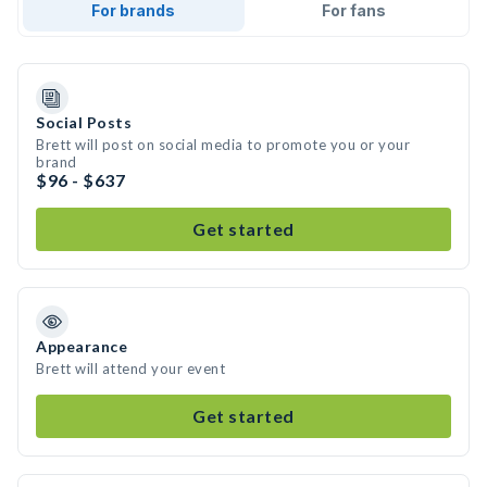
For brands
For fans
Social Posts
Brett will post on social media to promote you or your
brand
$96 - $637
Get started
Appearance
Brett will attend your event
Get started