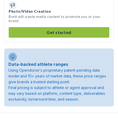
Photo/Video Creation
Brett will create media content to promote you or your
brand
Get started
Data-backed athlete ranges
Using Opendorse's proprietary patent-pending data
model and 10+ years of market data, these price ranges
give brands a trusted starting point.
Final pricing is subject to athlete or agent approval and
may vary based on platform, content type, deliverables
exclusivity, turnaround time, and season.