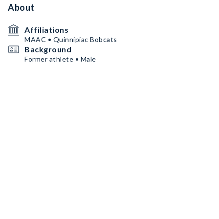
About
Affiliations
MAAC • Quinnipiac Bobcats
Background
Former athlete • Male