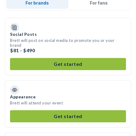
For brands
For fans
Social Posts
Brett will post on social media to promote you or your
brand
$81 - $490
Get started
Appearance
Brett will attend your event
Get started