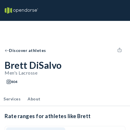
Discover athletes
Brett DiSalvo
Men's Lacrosse
804
Services
About
Rate ranges for athletes like Brett