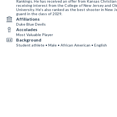
Rankings. He has received an offer from Kansas Christian College and is also
receiving interest from the College of New Jersey and 
University. He's also ranked as the best shooter in New Jersey. he is a 6'1 shooting
guard in the class of 2029.
Affiliations
Duke Blue Devils
Accolades
Most Valuable Player
Background
Student athlete • Male • African American • English