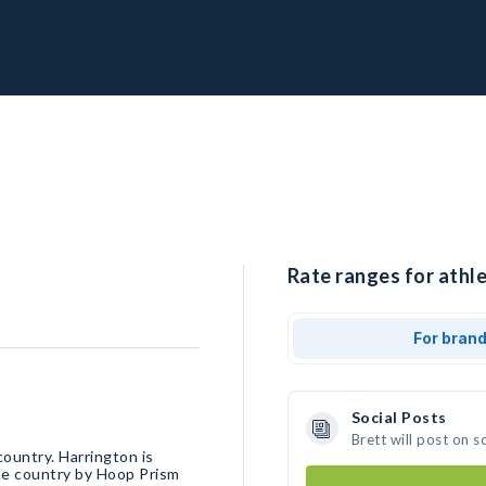
Rate ranges for athle
For bran
Social Posts
Brett will post on 
country. Harrington is
the country by Hoop Prism