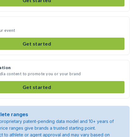
Get started
ur event
Get started
ation
edia content to promote you or your brand
Get started
lete ranges
roprietary patent-pending data model and 10+ years of
rice ranges give brands a trusted starting point.
ject to athlete or agent approval and may vary based on