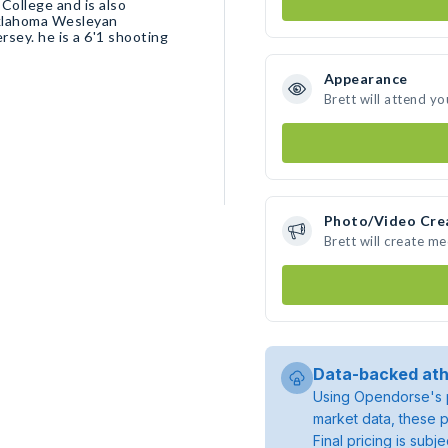
Oklahoma Wesleyan
Appearance
Brett will attend yo
Photo/Video Cre
Brett will create m
Data-backed ath
Using Opendorse's p
market data, these p
Final pricing is sub