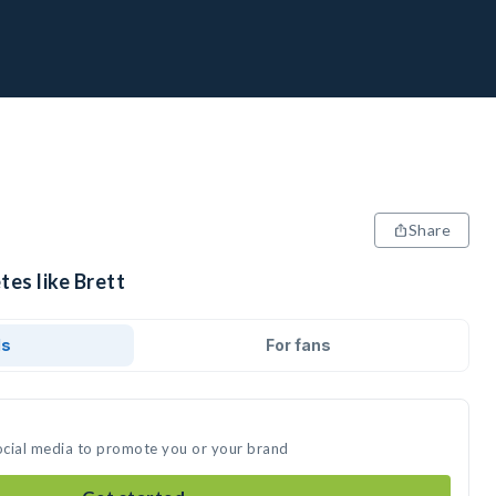
Share
tes like Brett
ds
For fans
social media to promote you or your brand