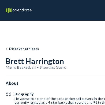
Discover athletes
Brett Harrington
Men's Basketball • Shooting Guard
About
Biography
He wanst to be one of the best basketball players in the 
currently ranked as a 4 star basketball recruit and 93 in 