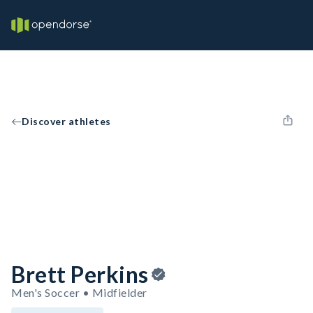
Discover athletes
Brett Perkins
Men's Soccer • Midfielder