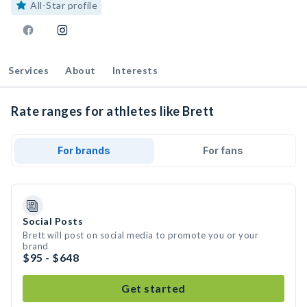
All-Star profile
Services
About
Interests
Rate ranges for athletes like Brett
For brands
For fans
Social Posts
Brett will post on social media to promote you or your
brand
$95 - $648
Get started