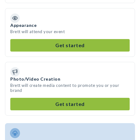
Appearance
Brett will attend your event
Get started
Photo/Video Creation
Brett will create media content to promote you or your
brand
Get started