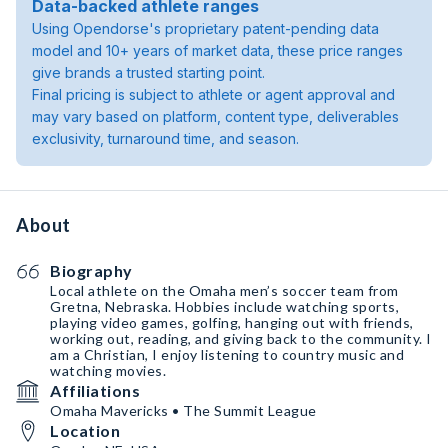
Data-backed athlete ranges
Using Opendorse's proprietary patent-pending data
model and 10+ years of market data, these price ranges
give brands a trusted starting point.
Final pricing is subject to athlete or agent approval and
may vary based on platform, content type, deliverables
exclusivity, turnaround time, and season.
About
Biography
Local athlete on the Omaha men’s soccer team from
Gretna, Nebraska. Hobbies include watching sports,
playing video games, golfing, hanging out with friends,
working out, reading, and giving back to the community. I
am a Christian, I enjoy listening to country music and
watching movies.
Affiliations
Omaha Mavericks • The Summit League
Location