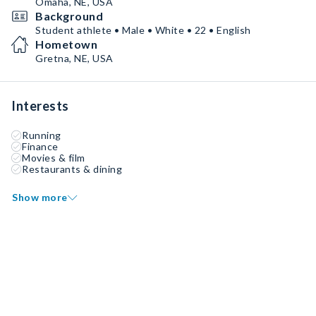
Omaha, NE, USA
Background
Student athlete • Male • White • 22 • English
Hometown
Gretna, NE, USA
Interests
Running
Finance
Movies & film
Restaurants & dining
Show more