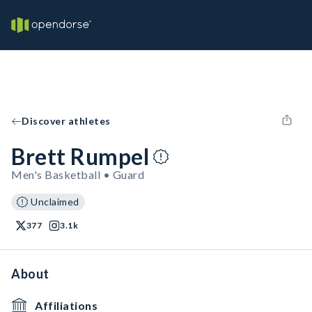
Discover athletes
Brett Rumpel
Men's Basketball • Guard
Unclaimed
377
3.1k
About
Affiliations