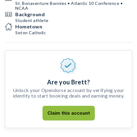
St. Bonaventure Bonnies • Atlantic 10 Conference •
NCAA
Background
Student athlete
Hometown
Seton Catholic
Are you Brett?
Unlock your Opendorse account by verifying your
identity to start booking deals and earning money.
Claim this account