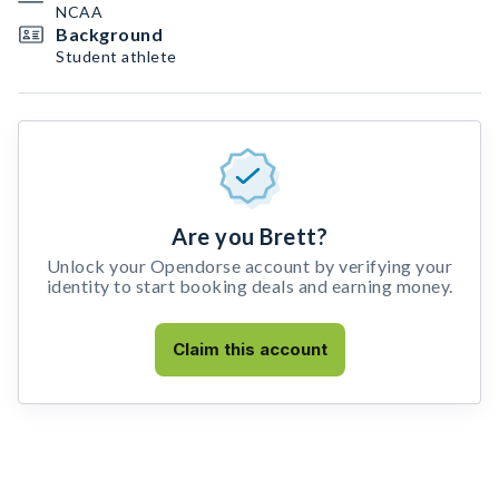
NCAA
Background
Student athlete
Are you Brett?
Unlock your Opendorse account by verifying your
identity to start booking deals and earning money.
Claim this account