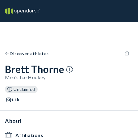
Discover athletes
Brett Thorne
Men's Ice Hockey
Unclaimed
1.1k
About
Affiliations