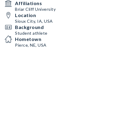
Affiliations
Briar Cliff University
Location
Sioux City, IA, USA
Background
Student athlete
Hometown
Pierce, NE, USA