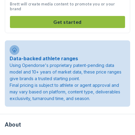
Brett will create media content to promote you or your
brand
Get started
Data-backed athlete ranges
Using Opendorse's proprietary patent-pending data
model and 10+ years of market data, these price ranges
give brands a trusted starting point.
Final pricing is subject to athlete or agent approval and
may vary based on platform, content type, deliverables
exclusivity, turnaround time, and season.
About