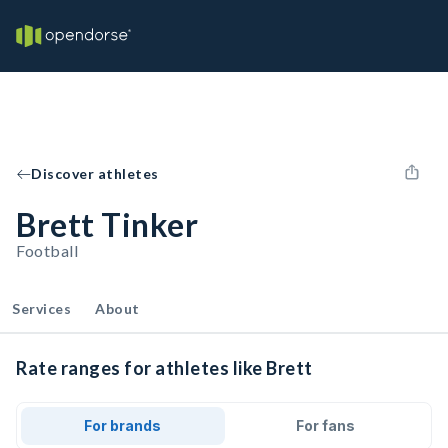
Discover athletes
Brett Tinker
Football
Services
About
Rate ranges for athletes like Brett
For brands
For fans