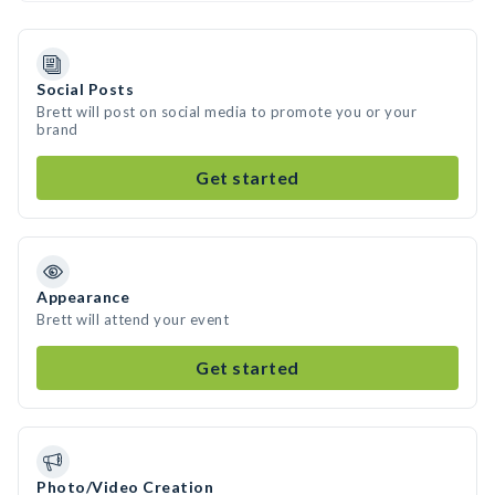
Social Posts
Brett will post on social media to promote you or your
brand
Get started
Appearance
Brett will attend your event
Get started
Photo/Video Creation