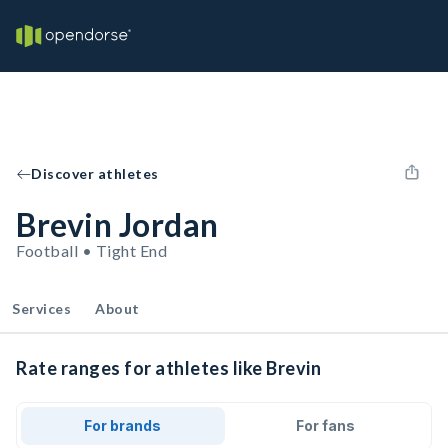
Discover athletes
Brevin Jordan
Football • Tight End
Services
About
Rate ranges for athletes like Brevin
For brands
For fans