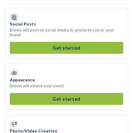
Social Posts
Brevin will post on social media to promote you or your
brand
Get started
Appearance
Brevin will attend your event
Get started
Photo/Video Creation