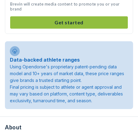
Brevin will create media content to promote you or your
brand
Get started
Data-backed athlete ranges
Using Opendorse's proprietary patent-pending data
model and 10+ years of market data, these price ranges
give brands a trusted starting point.
Final pricing is subject to athlete or agent approval and
may vary based on platform, content type, deliverables
exclusivity, turnaround time, and season.
About