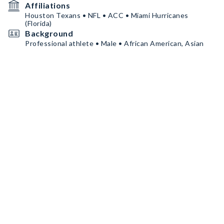
Affiliations
Houston Texans • NFL • ACC • Miami Hurricanes
(Florida)
Background
Professional athlete • Male • African American, Asian