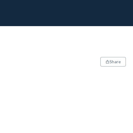
Share