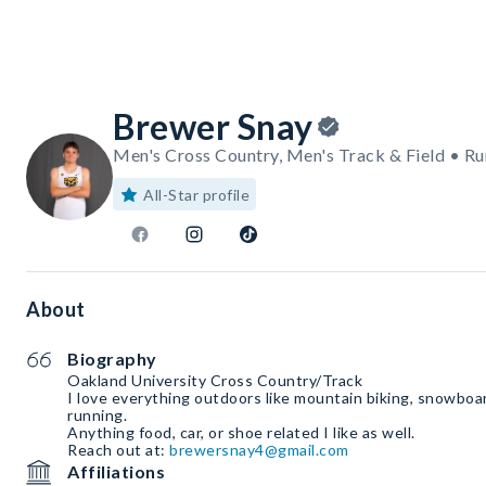
Brewer Snay
Men's Cross Country, Men's Track & Field • Ru
All-Star profile
About
Biography
Oakland University Cross Country/Track
I love everything outdoors like mountain biking, snowboar
running.
Anything food, car, or shoe related I like as well.
Reach out at:
brewersnay4@gmail.com
Affiliations