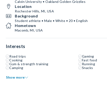
Calvin University • Oakland Golden Grizzlies
Location
Rochester Hills, MI, USA
Background
Student athlete • Male • White • 20 • English
Hometown
Macomb, MI, USA
Interests
Road trips
Gaming
Cooking
Fast food
Gym & strength training
Running
Camping
Snacks
Show more