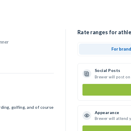
Rate ranges for athle
nner
For bran
Social Posts
Brewer will post on
ding, golfing, and of course
Appearance
Brewer will attend 