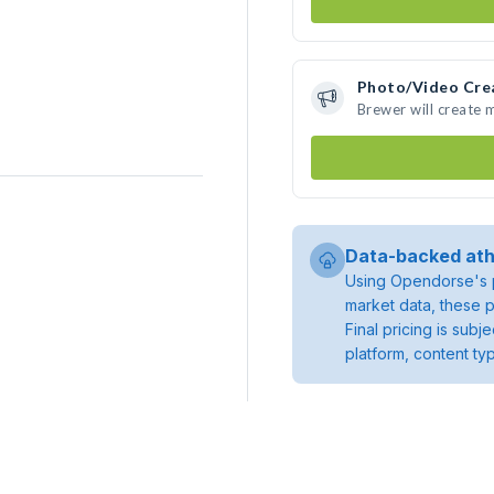
Photo/Video Cre
Brewer will create
Data-backed ath
Using Opendorse's p
market data, these p
Final pricing is sub
platform, content ty