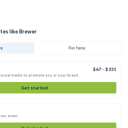
tes like Brewer
ds
For fans
$67 - $331
 social media to promote you or your brand
Get started
your event