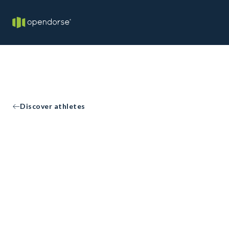
Discover athletes