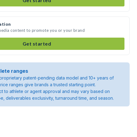
Get started
ation
 media content to promote you or your brand
Get started
lete ranges
roprietary patent-pending data model and 10+ years of
rice ranges give brands a trusted starting point.
ject to athlete or agent approval and may vary based on
pe, deliverables exclusivity, turnaround time, and season.