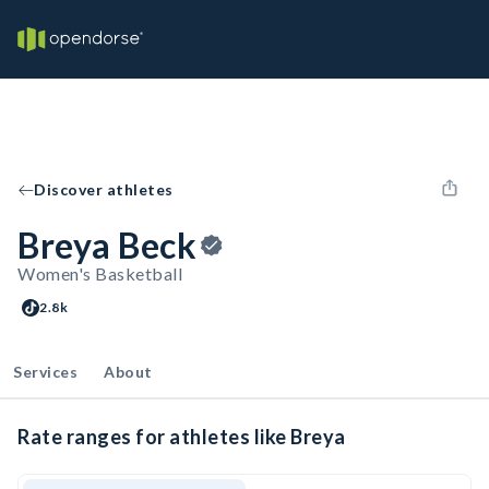
Discover athletes
Breya Beck
Women's Basketball
2.8k
Services
About
Rate ranges for athletes like Breya