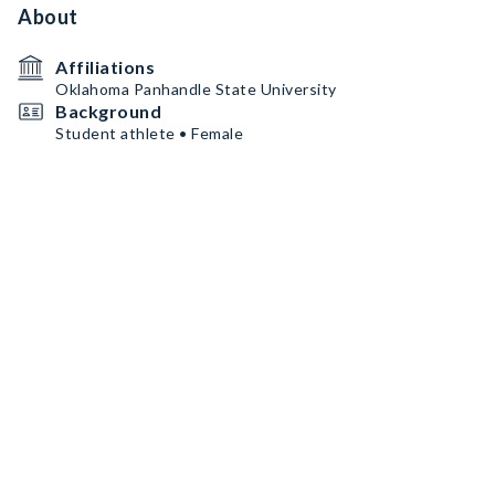
About
Affiliations
Oklahoma Panhandle State University
Background
Student athlete • Female