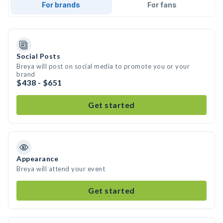
For brands
For fans
Social Posts
Breya will post on social media to promote you or your
brand
$438 - $651
Get started
Appearance
Breya will attend your event
Get started