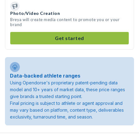
Photo/Video Creation
Breya will create media content to promote you or your
brand
Get started
Data-backed athlete ranges
Using Opendorse's proprietary patent-pending data
model and 10+ years of market data, these price ranges
give brands a trusted starting point.
Final pricing is subject to athlete or agent approval and
may vary based on platform, content type, deliverables
exclusivity, turnaround time, and season.