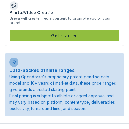
Photo/Video Creation
Breya will create media content to promote you or your
brand
Get started
Data-backed athlete ranges
Using Opendorse's proprietary patent-pending data
model and 10+ years of market data, these price ranges
give brands a trusted starting point.
Final pricing is subject to athlete or agent approval and
may vary based on platform, content type, deliverables
exclusivity, turnaround time, and season.