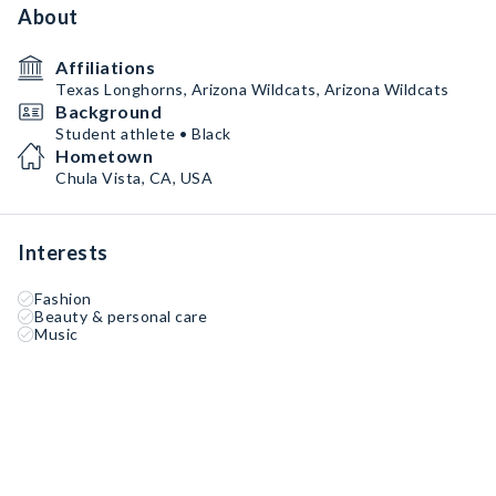
About
Affiliations
Texas Longhorns, Arizona Wildcats, Arizona Wildcats
Background
Student athlete • Black
Hometown
Chula Vista, CA, USA
Interests
Fashion
Beauty & personal care
Music