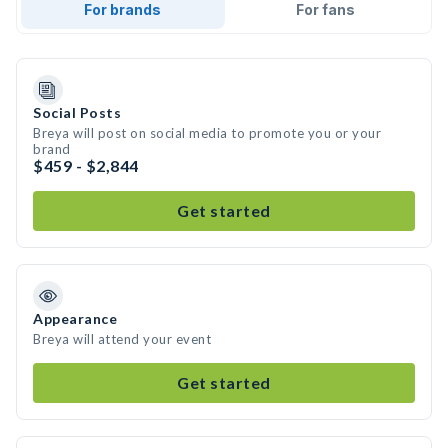
For brands
For fans
Social Posts
Breya will post on social media to promote you or your
brand
$459 - $2,844
Get started
Appearance
Breya will attend your event
Get started