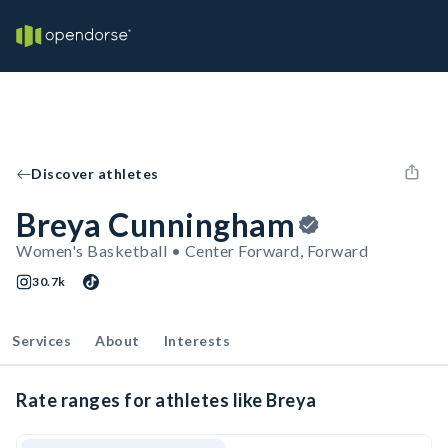
Discover athletes
Breya Cunningham
Women's Basketball • Center Forward, Forward
30.7k
Services
About
Interests
Rate ranges for athletes like Breya