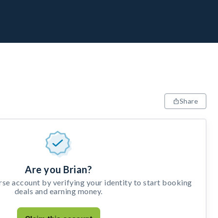
Share
Are you Brian?
e account by verifying your identity to start booking
deals and earning money.