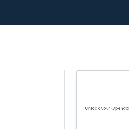
Unlock your Opendors