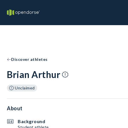
Discover athletes
Brian Arthur
Unclaimed
About
Background
Student athlete