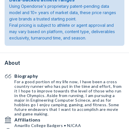
Using Opendorse's proprietary patent-pending data
model and 10+ years of market data, these price ranges
give brands a trusted starting point.
Final pricing is subject to athlete or agent approval and
may vary based on platform, content type, deliverables
exclusivity, turnaround time, and season.
About
Biography
For a good portion of my life now, I have been a cross
country runner who has put in the time and effort, from
it I hope to improve towards the level of those who run
in the Olympics. Aside from running, I am pursuing a
major in Engineering Computer Scinece, and as for
hobbies go I enjoy camping, gaming, and fitness. Some
future endeavors that I want to accomplish are movie
and game making.
Affiliations
Amarillo College Badgers • NJCAA