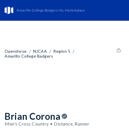
Amarillo College Badgers NIL Marketplace
/
/
/
Opendorse
NJCAA
Region 5
Amarillo College Badgers
Brian Corona
Men's Cross Country • Distance, Runner