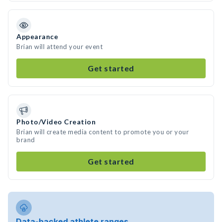
Appearance
Brian will attend your event
Get started
Photo/Video Creation
Brian will create media content to promote you or your
brand
Get started
Data-backed athlete ranges