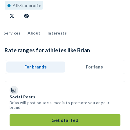
All-Star profile
Services
About
Interests
Rate ranges for athletes like Brian
For brands
For fans
Social Posts
Brian will post on social media to promote you or your
brand
Get started