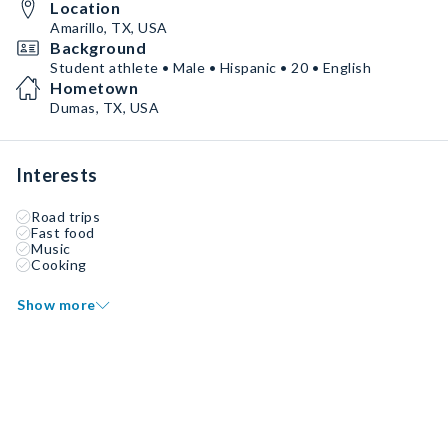
Location
Amarillo, TX, USA
Background
Student athlete • Male • Hispanic • 20 • English
Hometown
Dumas, TX, USA
Interests
Road trips
Fast food
Music
Cooking
Show more