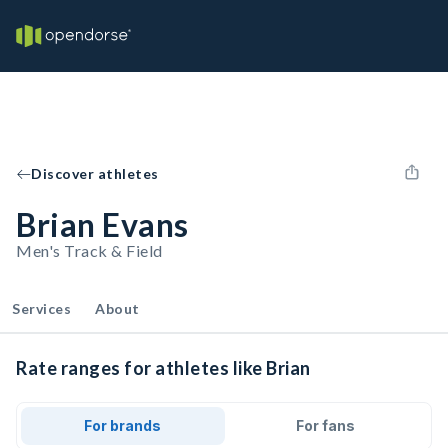
Discover athletes
Brian Evans
Men's Track & Field
Services
About
Rate ranges for athletes like Brian
For brands
For fans