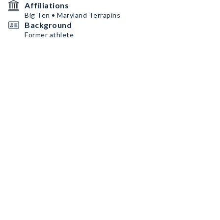
Affiliations
Big Ten • Maryland Terrapins
Background
Former athlete