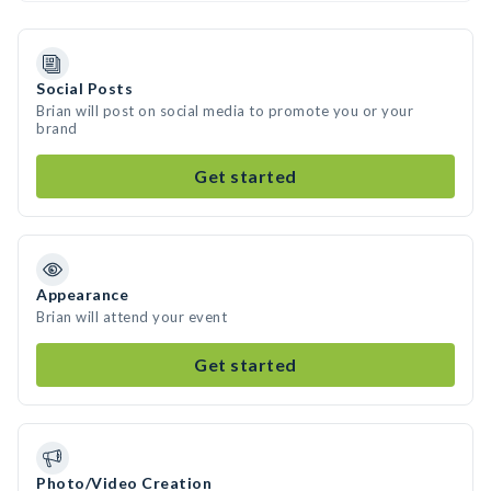
Social Posts
Brian will post on social media to promote you or your
brand
Get started
Appearance
Brian will attend your event
Get started
Photo/Video Creation