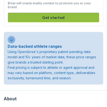
Brian will create media content to promote you or your
brand
Get started
Data-backed athlete ranges
Using Opendorse's proprietary patent-pending data
model and 10+ years of market data, these price ranges
give brands a trusted starting point.
Final pricing is subject to athlete or agent approval and
may vary based on platform, content type, deliverables
exclusivity, turnaround time, and season.
About