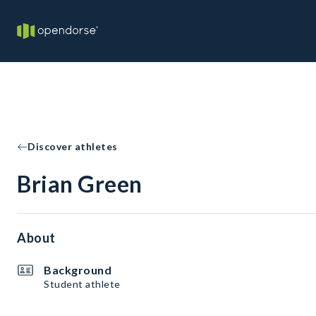
Discover athletes
Brian Green
About
Background
Student athlete