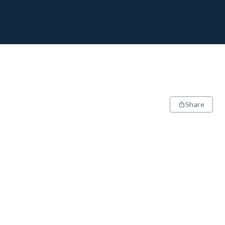
Share