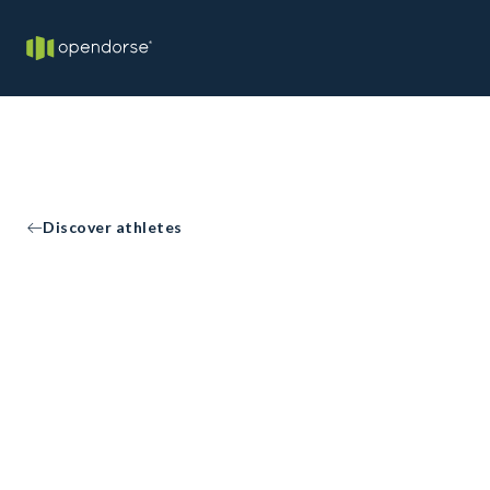
Discover athletes