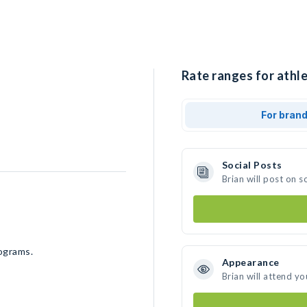
Rate ranges for athle
For bran
Social Posts
Brian will post on 
rograms.
Appearance
Brian will attend yo