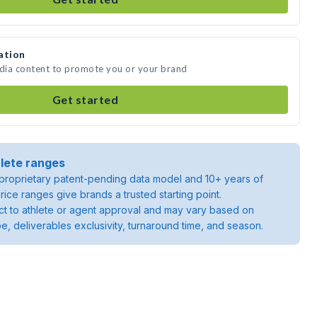
ation
edia content to promote you or your brand
Get started
lete ranges
roprietary patent-pending data model and 10+ years of
rice ranges give brands a trusted starting point.
ject to athlete or agent approval and may vary based on
pe, deliverables exclusivity, turnaround time, and season.