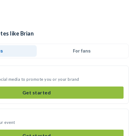
tes like Brian
ds
For fans
social media to promote you or your brand
Get started
ur event
Get started