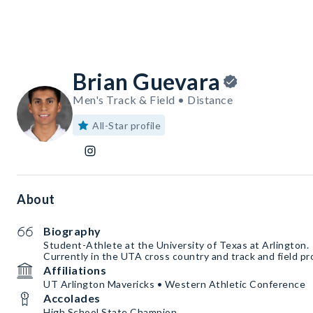
Brian Guevara
Men's Track & Field • Distance
All-Star profile
About
Biography
Student-Athlete at the University of Texas at Arlington.
Currently in the UTA cross country and track and field p
Affiliations
UT Arlington Mavericks • Western Athletic Conference
Accolades
High School State Champion