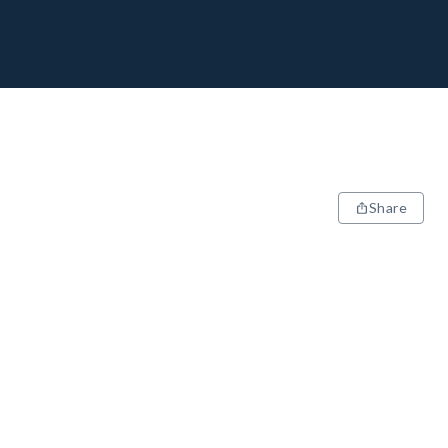
Share