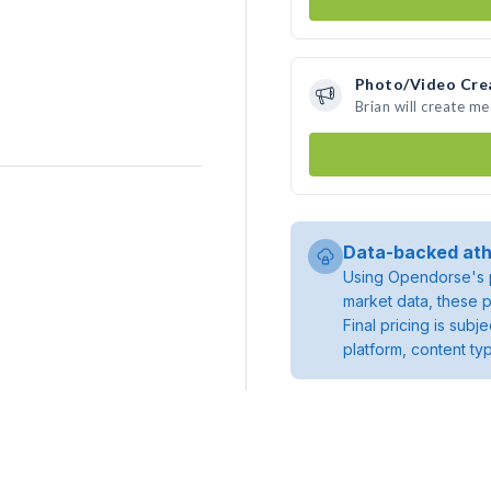
Photo/Video Cre
Brian will create m
Data-backed ath
Using Opendorse's p
market data, these p
Final pricing is sub
platform, content ty