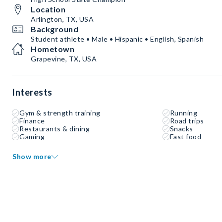
Location
Arlington, TX, USA
Background
Student athlete • Male • Hispanic • English, Spanish
Hometown
Grapevine, TX, USA
Interests
Gym & strength training
Running
Finance
Road trips
Restaurants & dining
Snacks
Gaming
Fast food
Show more