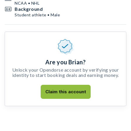
NCAA • NHL
Background
Student athlete • Male
Are you Brian?
Unlock your Opendorse account by verifying your
identity to start booking deals and earning money.
Claim this account