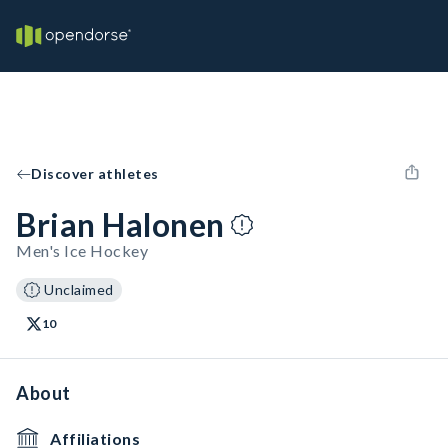
Discover athletes
Brian Halonen
Men's Ice Hockey
Unclaimed
10
About
Affiliations