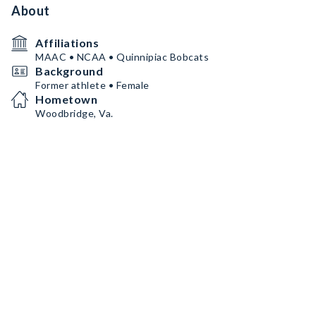
About
Affiliations
MAAC • NCAA • Quinnipiac Bobcats
Background
Former athlete • Female
Hometown
Woodbridge, Va.