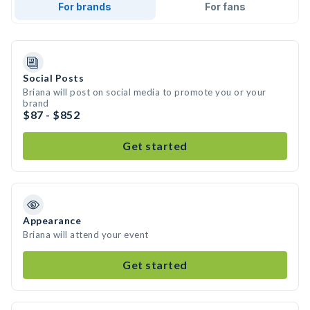
For brands
For fans
Social Posts
Briana will post on social media to promote you or your
brand
$87 - $852
Get started
Appearance
Briana will attend your event
Get started