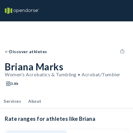
Discover athletes
Briana Marks
Women's Acrobatics & Tumbling • Acrobat/Tumbler
3.8k
Services
About
Rate ranges for athletes like Briana