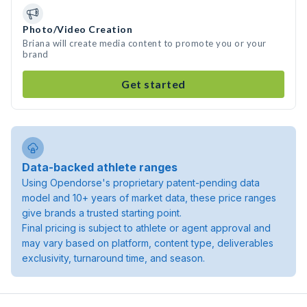
Photo/Video Creation
Briana will create media content to promote you or your
brand
Get started
Data-backed athlete ranges
Using Opendorse's proprietary patent-pending data
model and 10+ years of market data, these price ranges
give brands a trusted starting point.
Final pricing is subject to athlete or agent approval and
may vary based on platform, content type, deliverables
exclusivity, turnaround time, and season.