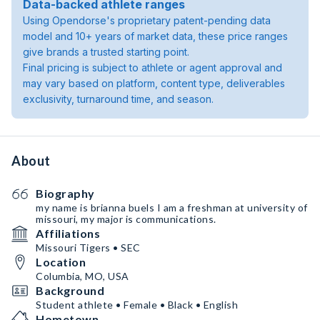
Data-backed athlete ranges
Using Opendorse's proprietary patent-pending data
model and 10+ years of market data, these price ranges
give brands a trusted starting point.
Final pricing is subject to athlete or agent approval and
may vary based on platform, content type, deliverables
exclusivity, turnaround time, and season.
About
Biography
my name is brianna buels I am a freshman at university of
missouri, my major is communications.
Affiliations
Missouri Tigers • SEC
Location
Columbia, MO, USA
Background
Student athlete • Female • Black • English
Hometown