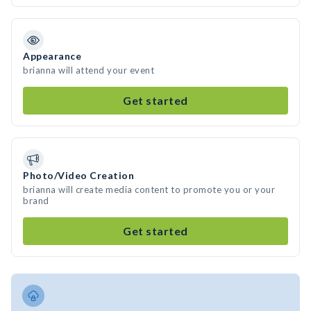
Appearance
brianna will attend your event
Get started
Photo/Video Creation
brianna will create media content to promote you or your
brand
Get started