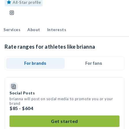
All-Star profile
Services
About
Interests
Rate ranges for athletes like brianna
For brands
For fans
Social Posts
brianna will post on social media to promote you or your
brand
$85 - $604
Get started