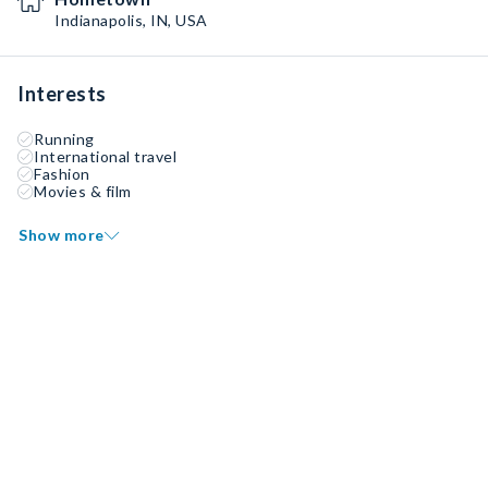
Indianapolis, IN, USA
Interests
Running
International travel
Fashion
Movies & film
Show more