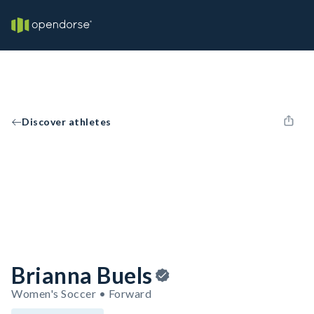
Discover athletes
Brianna Buels
Women's Soccer • Forward