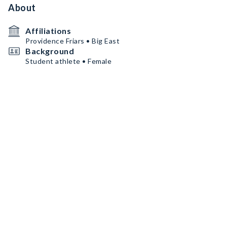
About
Affiliations
Providence Friars • Big East
Background
Student athlete • Female