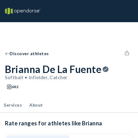
Discover athletes
Brianna De La Fuente
Softball • Infielder, Catcher
682
Services
About
Rate ranges for athletes like Brianna