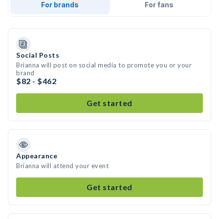
For brands
For fans
Social Posts
Brianna will post on social media to promote you or your
brand
$82 - $462
Get started
Appearance
Brianna will attend your event
Get started