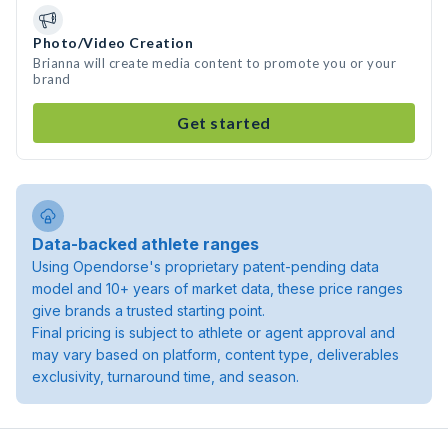
Photo/Video Creation
Brianna will create media content to promote you or your
brand
Get started
Data-backed athlete ranges
Using Opendorse's proprietary patent-pending data
model and 10+ years of market data, these price ranges
give brands a trusted starting point.
Final pricing is subject to athlete or agent approval and
may vary based on platform, content type, deliverables
exclusivity, turnaround time, and season.