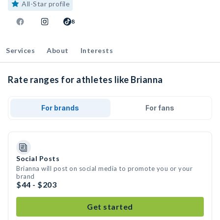
All-Star profile
8
Services
About
Interests
Rate ranges for athletes like Brianna
For brands
For fans
Social Posts
Brianna will post on social media to promote you or your
brand
$44 - $203
Get started