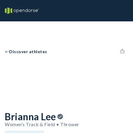
Discover athletes
Brianna Lee
Women's Track & Field • Thrower