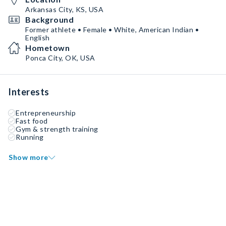
Arkansas City, KS, USA
Background
Former athlete • Female • White, American Indian •
English
Hometown
Ponca City, OK, USA
Interests
Entrepreneurship
Fast food
Gym & strength training
Running
Show more