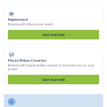
Appearance
Brianna will attend your event
Get started
Photo/Video Creation
Brianna will create media content to promote you or your
brand
Get started