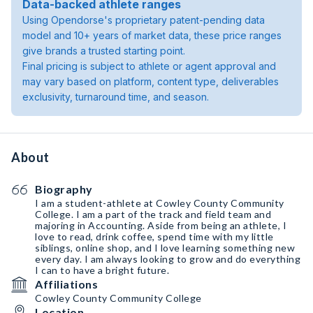
Data-backed athlete ranges
Using Opendorse's proprietary patent-pending data
model and 10+ years of market data, these price ranges
give brands a trusted starting point.
Final pricing is subject to athlete or agent approval and
may vary based on platform, content type, deliverables
exclusivity, turnaround time, and season.
About
Biography
I am a student-athlete at Cowley County Community
College. I am a part of the track and field team and
majoring in Accounting. Aside from being an athlete, I
love to read, drink coffee, spend time with my little
siblings, online shop, and I love learning something new
every day. I am always looking to grow and do everything
I can to have a bright future.
Affiliations
Cowley County Community College
Location