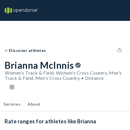
Discover athletes
Brianna McInnis
Women's Track & Field, Women's Cross Country, Men's
Track & Field, Men's Cross Country • Distance
Services
About
Rate ranges for athletes like Brianna