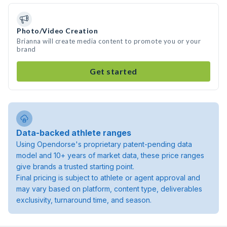
Photo/Video Creation
Brianna will create media content to promote you or your
brand
Get started
Data-backed athlete ranges
Using Opendorse's proprietary patent-pending data
model and 10+ years of market data, these price ranges
give brands a trusted starting point.
Final pricing is subject to athlete or agent approval and
may vary based on platform, content type, deliverables
exclusivity, turnaround time, and season.