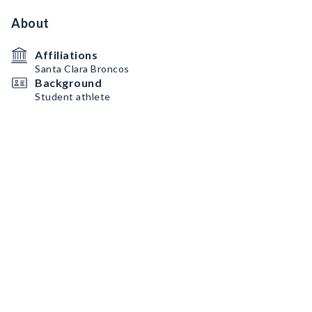
About
Affiliations
Santa Clara Broncos
Background
Student athlete