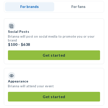
For brands
For fans
Social Posts
Brianna will post on social media to promote you or your
brand
$100 - $638
Get started
Appearance
Brianna will attend your event
Get started