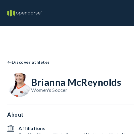
Discover athletes
Brianna McReynolds
Women's Soccer
About
Affiliations