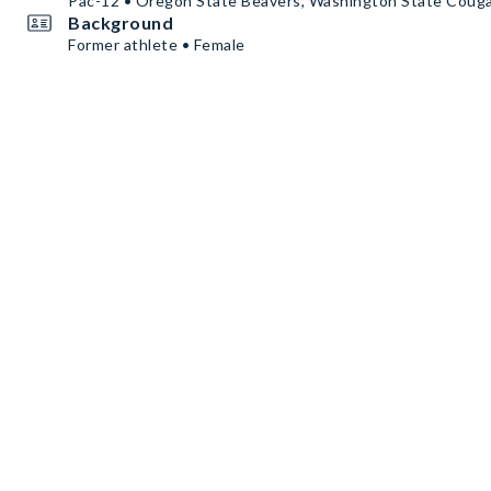
Pac-12 • Oregon State Beavers, Washington State Coug
Background
Former athlete • Female