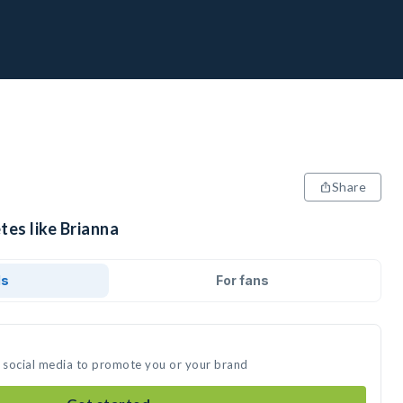
Share
tes like Brianna
ds
For fans
n social media to promote you or your brand