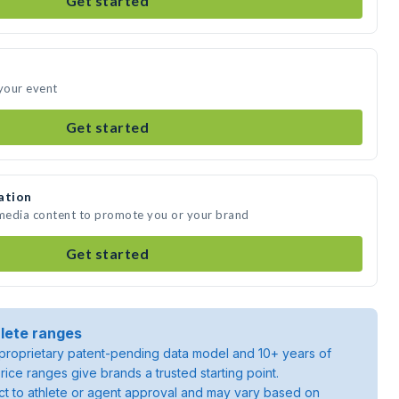
Get started
 your event
Get started
ation
 media content to promote you or your brand
Get started
lete ranges
roprietary patent-pending data model and 10+ years of
rice ranges give brands a trusted starting point.
ject to athlete or agent approval and may vary based on