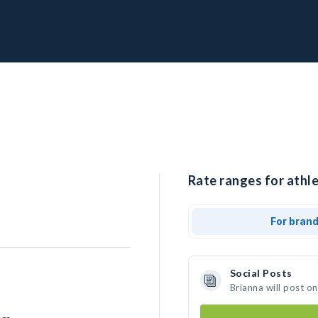
Rate ranges for athle
For bran
Social Posts
Brianna will post o