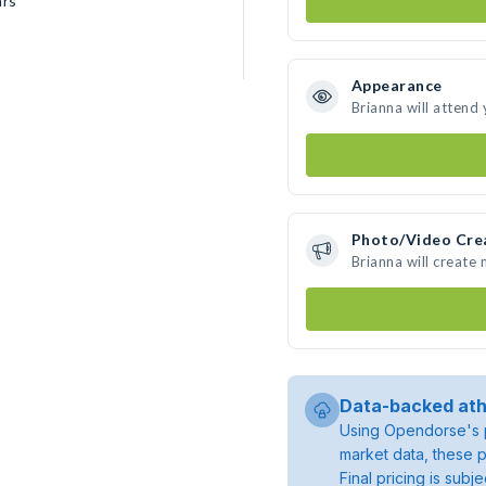
ars
Appearance
Brianna will attend
Photo/Video Cre
Brianna will create
Data-backed ath
Using Opendorse's p
market data, these p
Final pricing is sub