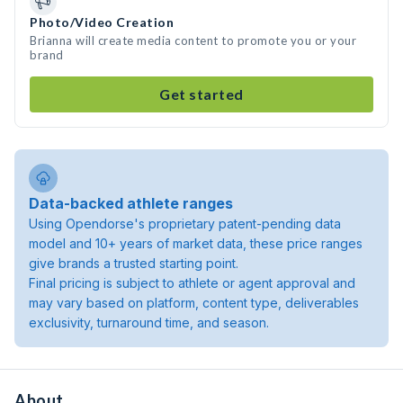
Photo/Video Creation
Brianna will create media content to promote you or your
brand
Get started
Data-backed athlete ranges
Using Opendorse's proprietary patent-pending data
model and 10+ years of market data, these price ranges
give brands a trusted starting point.
Final pricing is subject to athlete or agent approval and
may vary based on platform, content type, deliverables
exclusivity, turnaround time, and season.
About