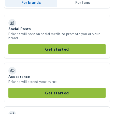
For brands
For fans
Social Posts
Brianna will post on social media to promote you or your
brand
Get started
Appearance
Brianna will attend your event
Get started