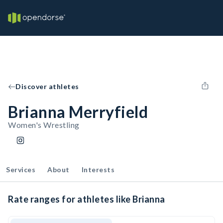
Discover athletes
Brianna Merryfield
Women's Wrestling
Services
About
Interests
Rate ranges for athletes like Brianna