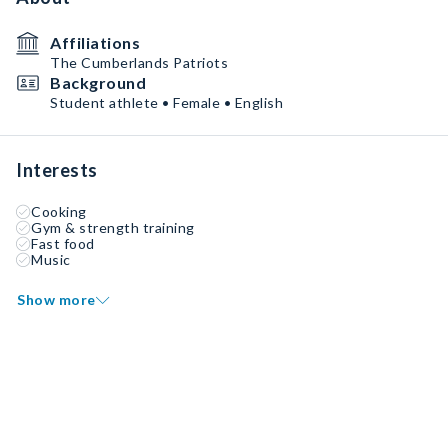
Affiliations
The Cumberlands Patriots
Background
Student athlete • Female • English
Interests
Cooking
Gym & strength training
Fast food
Music
Show more