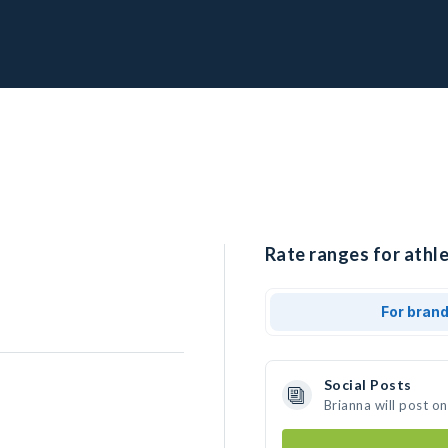
Rate ranges for athle
For bran
Social Posts
Brianna will post o