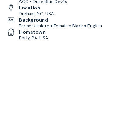
ACC • Duke Blue Devils
Location
Durham, NC, USA
Background
Former athlete • Female • Black • English
Hometown
Philly, PA, USA