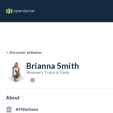
Discover athletes
Brianna Smith
Women's Track & Field
About
Affiliations