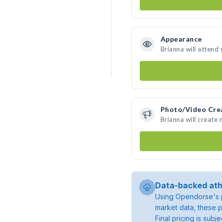
Appearance
Brianna will attend
Photo/Video Cre
Brianna will create
Data-backed ath
Using Opendorse's p
market data, these p
Final pricing is sub