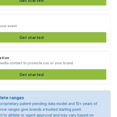
Get started
 your event
Get started
ation
 media content to promote you or your brand
Get started
lete ranges
roprietary patent-pending data model and 10+ years of
rice ranges give brands a trusted starting point.
ject to athlete or agent approval and may vary based on