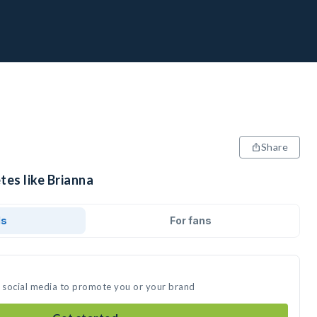
Share
tes like Brianna
ds
For fans
n social media to promote you or your brand