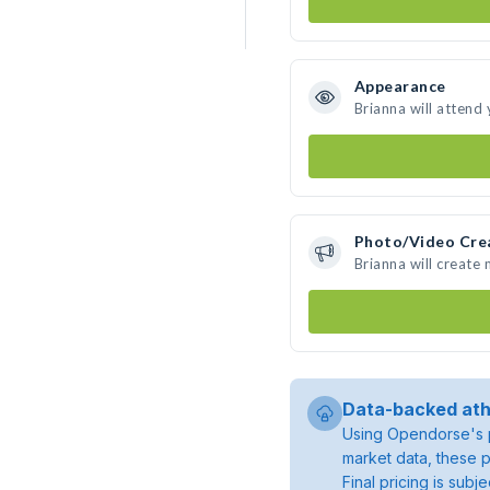
Appearance
Brianna will attend
Photo/Video Cre
Brianna will create
Data-backed ath
Using Opendorse's p
market data, these p
Final pricing is sub