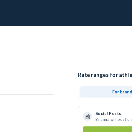
Rate ranges for athle
For bran
Social Posts
Brianna will post o