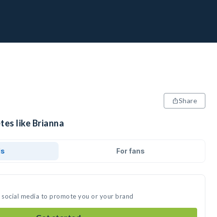
Share
tes like Brianna
ds
For fans
n social media to promote you or your brand