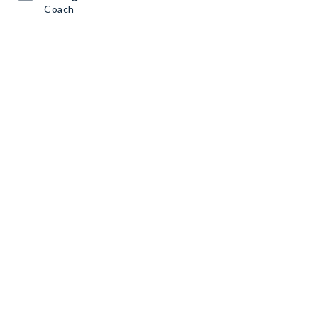
Coach