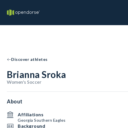
Discover athletes
Brianna Sroka
Women's Soccer
About
Affiliations
Georgia Southern Eagles
Background