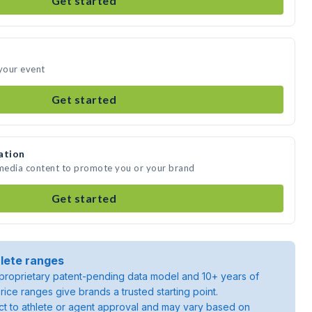
Get started
 your event
Get started
ation
 media content to promote you or your brand
Get started
lete ranges
roprietary patent-pending data model and 10+ years of
rice ranges give brands a trusted starting point.
ject to athlete or agent approval and may vary based on