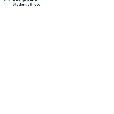
Student athlete