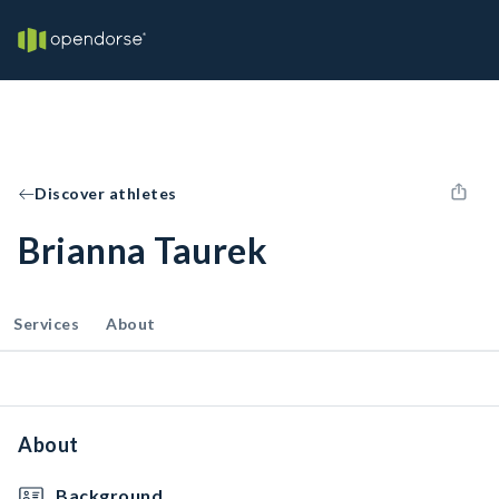
Discover athletes
Brianna Taurek
Services
About
About
Background