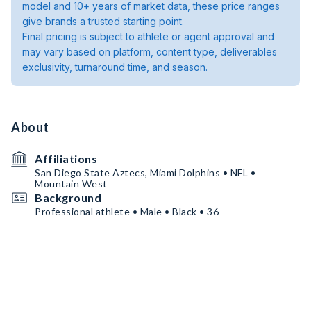
model and 10+ years of market data, these price ranges
give brands a trusted starting point.
Final pricing is subject to athlete or agent approval and
may vary based on platform, content type, deliverables
exclusivity, turnaround time, and season.
About
Affiliations
San Diego State Aztecs, Miami Dolphins • NFL •
Mountain West
Background
Professional athlete • Male • Black • 36