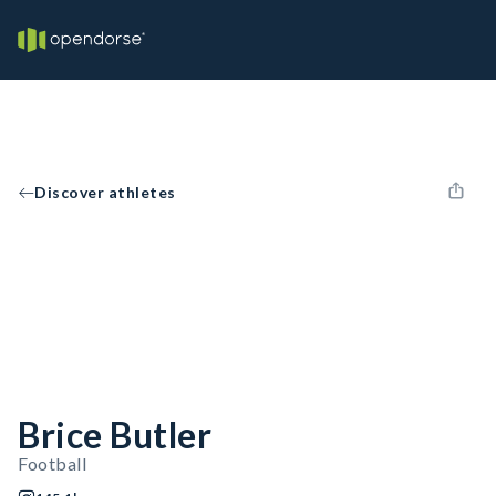
Discover athletes
Brice Butler
Football