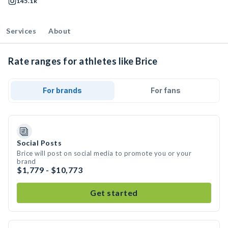
145.1k
Services
About
Rate ranges for athletes like Brice
For brands
For fans
Social Posts
Brice will post on social media to promote you or your
brand
$1,779 - $10,773
Get started