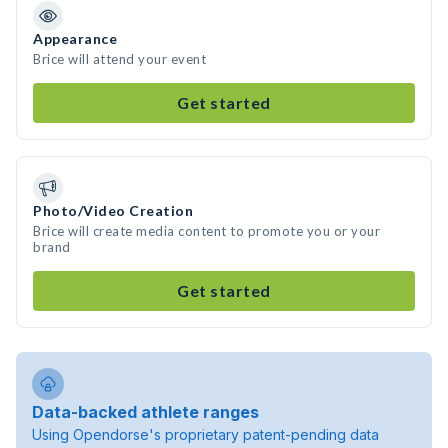
Appearance
Brice will attend your event
Get started
Photo/Video Creation
Brice will create media content to promote you or your
brand
Get started
Data-backed athlete ranges
Using Opendorse's proprietary patent-pending data