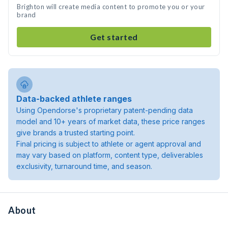
Brighton will create media content to promote you or your
brand
Get started
Data-backed athlete ranges
Using Opendorse's proprietary patent-pending data
model and 10+ years of market data, these price ranges
give brands a trusted starting point.
Final pricing is subject to athlete or agent approval and
may vary based on platform, content type, deliverables
exclusivity, turnaround time, and season.
About