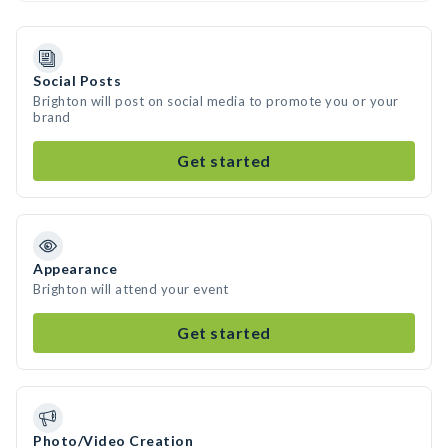
Social Posts
Brighton will post on social media to promote you or your
brand
Get started
Appearance
Brighton will attend your event
Get started
Photo/Video Creation