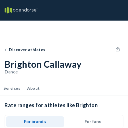
Discover athletes
Brighton Callaway
Dance
Services
About
Rate ranges for athletes like Brighton
For brands
For fans