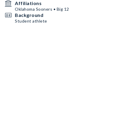
Affiliations
Oklahoma Sooners • Big 12
Background
Student athlete