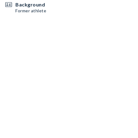
Background
Former athlete