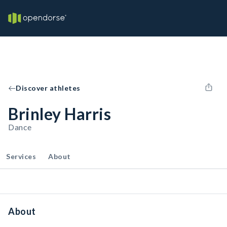
Discover athletes
Brinley Harris
Dance
Services
About
About