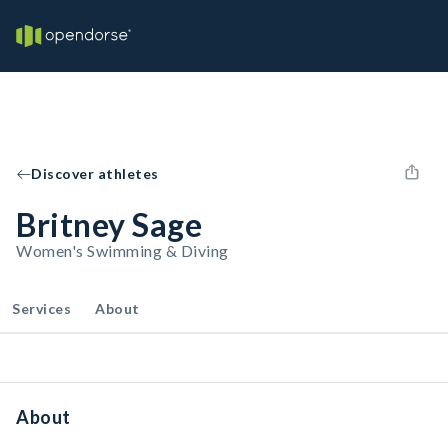
Discover athletes
Britney Sage
Women's Swimming & Diving
Services
About
About