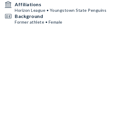
Affiliations
Horizon League • Youngstown State Penguins
Background
Former athlete • Female