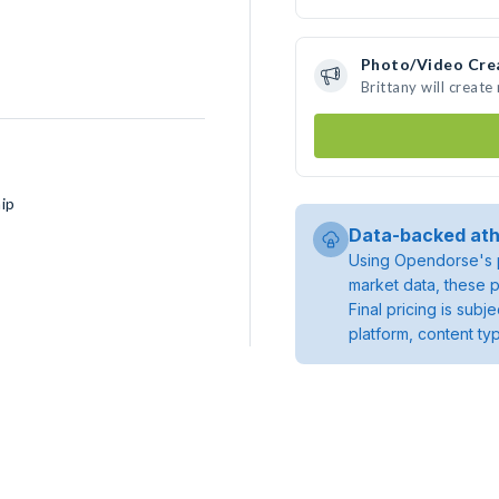
Photo/Video Cre
Brittany will creat
ip
Data-backed ath
Using Opendorse's p
market data, these p
Final pricing is sub
platform, content ty