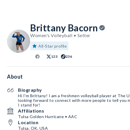
Brittany Bacorn
Women's Volleyball • Setter
All-Star profile
123
236
About
Biography
Hi I'm Brittany! I am a freshmen volleyball player at The U
looking forward to connect with more people to tell you
I stand for!
Affiliations
Tulsa Golden Hurricane • AAC
Location
Tulsa, OK, USA