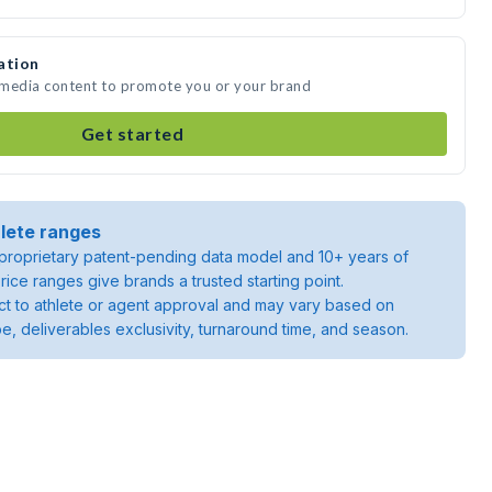
ation
e media content to promote you or your brand
Get started
lete ranges
roprietary patent-pending data model and 10+ years of
rice ranges give brands a trusted starting point.
ject to athlete or agent approval and may vary based on
pe, deliverables exclusivity, turnaround time, and season.