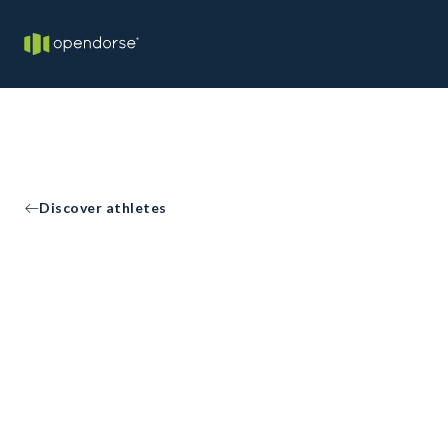
Discover athletes