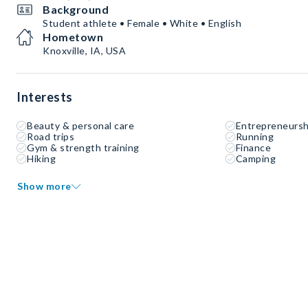
Background
Student athlete • Female • White • English
Hometown
Knoxville, IA, USA
Interests
Beauty & personal care
Entrepreneursh
Road trips
Running
Gym & strength training
Finance
Hiking
Camping
Show more