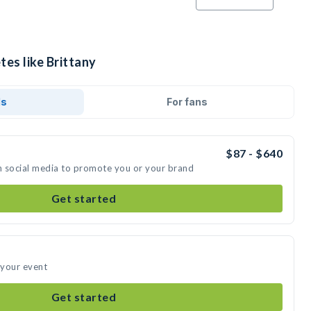
tes like Brittany
ds
For fans
$87 - $640
on social media to promote you or your brand
Get started
 your event
Get started