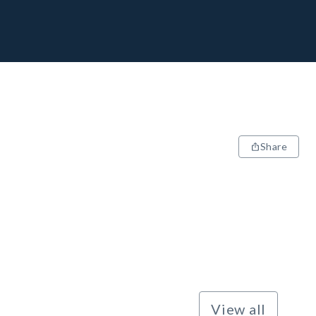
Share
View all