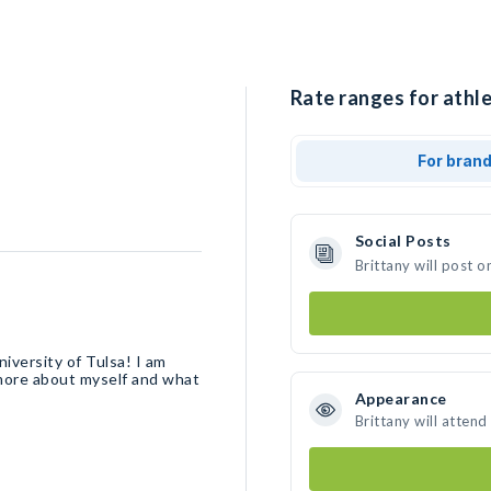
Rate ranges for athle
For bran
Social Posts
Brittany will post 
niversity of Tulsa! I am
 more about myself and what
Appearance
Brittany will attend