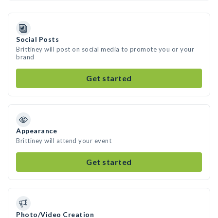
Social Posts
Brittiney will post on social media to promote you or your
brand
Get started
Appearance
Brittiney will attend your event
Get started
Photo/Video Creation