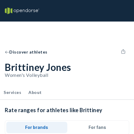
Discover athletes
Brittiney Jones
Women's Volleyball
Services
About
Rate ranges for athletes like Brittiney
For brands
For fans