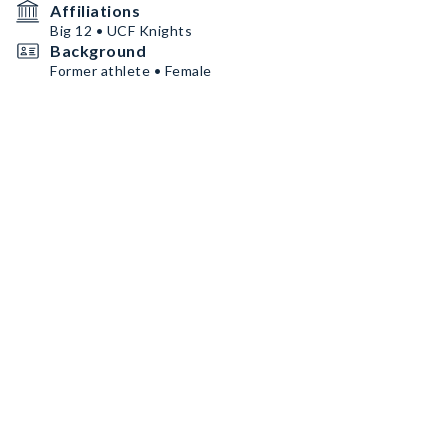
Affiliations
Big 12 • UCF Knights
Background
Former athlete • Female