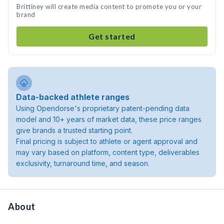
Brittiney will create media content to promote you or your
brand
Get started
Data-backed athlete ranges
Using Opendorse's proprietary patent-pending data
model and 10+ years of market data, these price ranges
give brands a trusted starting point.
Final pricing is subject to athlete or agent approval and
may vary based on platform, content type, deliverables
exclusivity, turnaround time, and season.
About