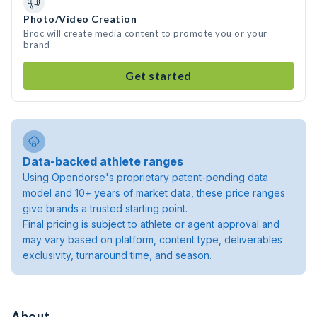
Photo/Video Creation
Broc will create media content to promote you or your
brand
Get started
Data-backed athlete ranges
Using Opendorse's proprietary patent-pending data
model and 10+ years of market data, these price ranges
give brands a trusted starting point.
Final pricing is subject to athlete or agent approval and
may vary based on platform, content type, deliverables
exclusivity, turnaround time, and season.
About