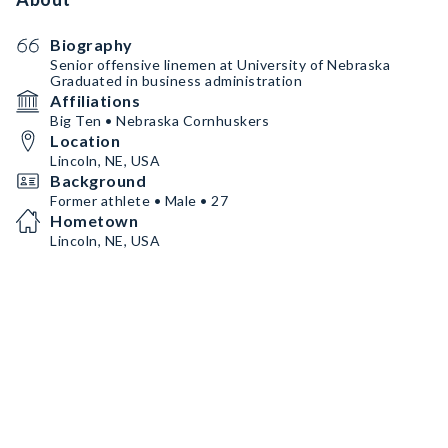
Biography
Senior offensive linemen at University of Nebraska
Graduated in business administration
Affiliations
Big Ten • Nebraska Cornhuskers
Location
Lincoln, NE, USA
Background
Former athlete • Male • 27
Hometown
Lincoln, NE, USA