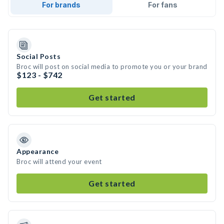
For brands
For fans
Social Posts
Broc will post on social media to promote you or your brand
$123 - $742
Get started
Appearance
Broc will attend your event
Get started