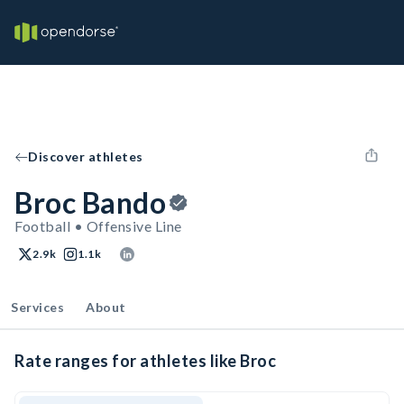
Discover athletes
Broc Bando
Football • Offensive Line
2.9k
1.1k
Services
About
Rate ranges for athletes like Broc