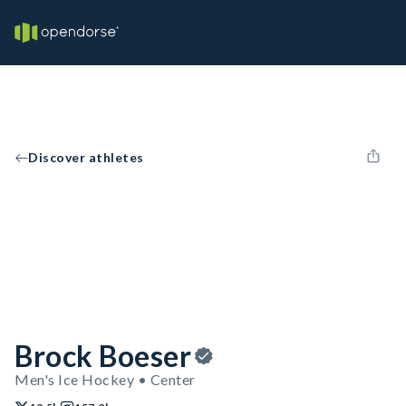
Discover athletes
Brock Boeser
Men's Ice Hockey • Center