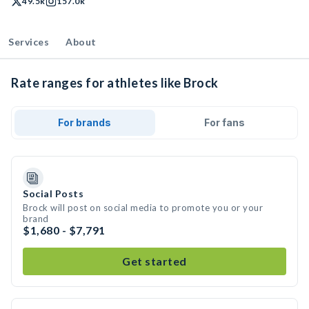
49.5k
157.0k
Services
About
Rate ranges for athletes like Brock
For brands
For fans
Social Posts
Brock will post on social media to promote you or your
brand
$1,680 - $7,791
Get started