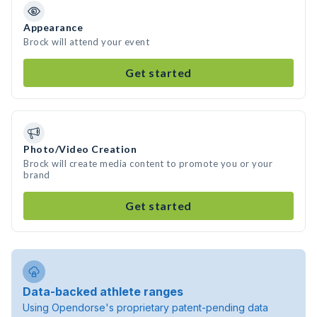
Appearance
Brock will attend your event
Get started
Photo/Video Creation
Brock will create media content to promote you or your
brand
Get started
Data-backed athlete ranges
Using Opendorse's proprietary patent-pending data