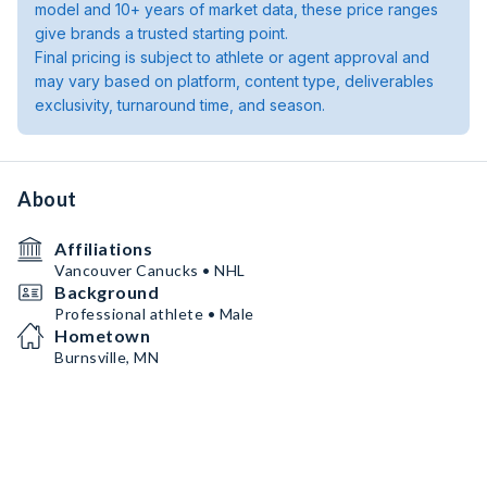
model and 10+ years of market data, these price ranges
give brands a trusted starting point.
Final pricing is subject to athlete or agent approval and
may vary based on platform, content type, deliverables
exclusivity, turnaround time, and season.
About
Affiliations
Vancouver Canucks • NHL
Background
Professional athlete • Male
Hometown
Burnsville, MN