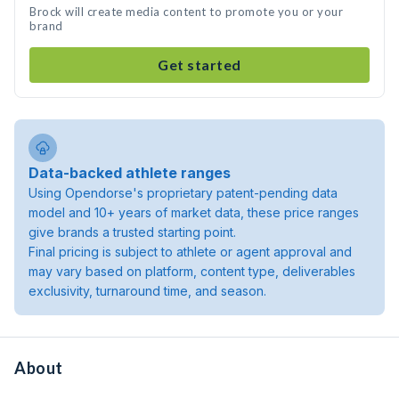
Brock will create media content to promote you or your
brand
Get started
Data-backed athlete ranges
Using Opendorse's proprietary patent-pending data
model and 10+ years of market data, these price ranges
give brands a trusted starting point.
Final pricing is subject to athlete or agent approval and
may vary based on platform, content type, deliverables
exclusivity, turnaround time, and season.
About