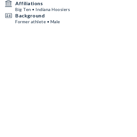
Affiliations
Big Ten • Indiana Hoosiers
Background
Former athlete • Male