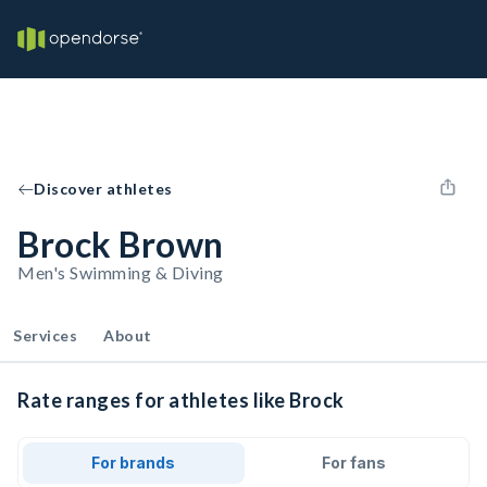
Discover athletes
Brock Brown
Men's Swimming & Diving
Services
About
Rate ranges for athletes like Brock
For brands
For fans