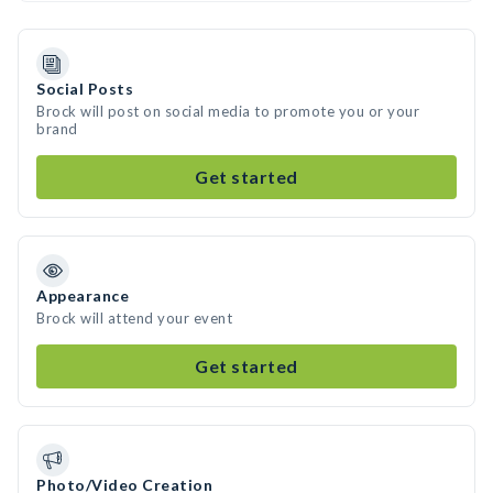
Social Posts
Brock will post on social media to promote you or your
brand
Get started
Appearance
Brock will attend your event
Get started
Photo/Video Creation