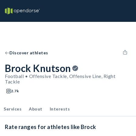
Discover athletes
Brock Knutson
Football • Offensive Tackle, Offensive Line, Right
Tackle
2.7k
Services
About
Interests
Rate ranges for athletes like Brock