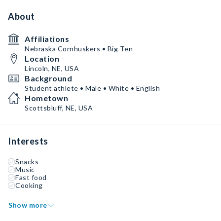
About
Affiliations
Nebraska Cornhuskers • Big Ten
Location
Lincoln, NE, USA
Background
Student athlete • Male • White • English
Hometown
Scottsbluff, NE, USA
Interests
Snacks
Music
Fast food
Cooking
Show more