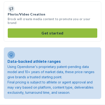
Photo/Video Creation
Brock will create media content to promote you or your
brand
Get started
Data-backed athlete ranges
Using Opendorse's proprietary patent-pending data
model and 10+ years of market data, these price ranges
give brands a trusted starting point.
Final pricing is subject to athlete or agent approval and
may vary based on platform, content type, deliverables
exclusivity, turnaround time, and season.