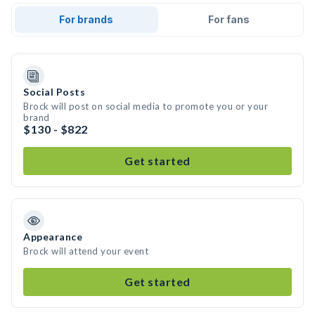
For brands
For fans
Social Posts
Brock will post on social media to promote you or your
brand
$130 - $822
Get started
Appearance
Brock will attend your event
Get started