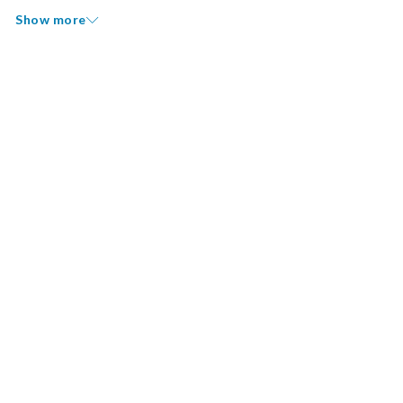
Show more