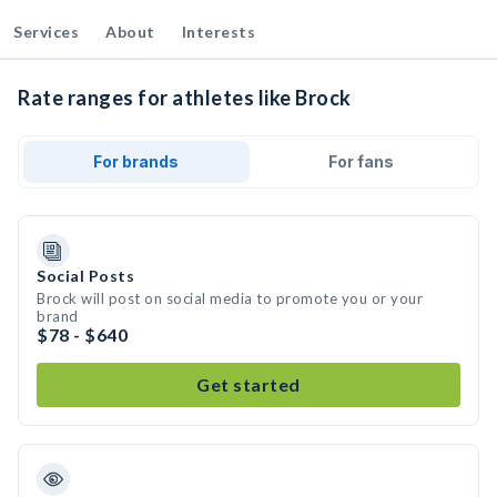
Services
About
Interests
Rate ranges for athletes like Brock
For brands
For fans
Social Posts
Brock will post on social media to promote you or your
brand
$78 - $640
Get started