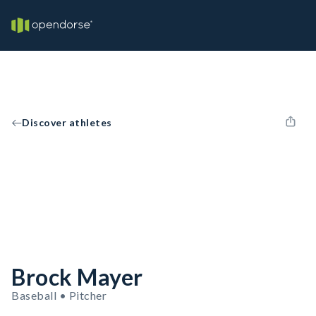
Discover athletes
Brock Mayer
Baseball • Pitcher