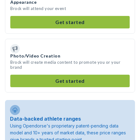
Appearance
Brock will attend your event
Get started
Photo/Video Creation
Brock will create media content to promote you or your
brand
Get started
Data-backed athlete ranges
Using Opendorse's proprietary patent-pending data
model and 10+ years of market data, these price ranges
give brands a trusted starting point.