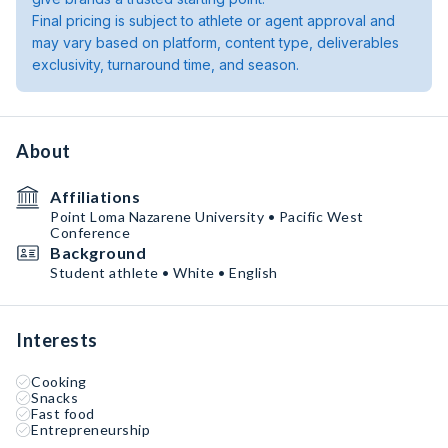
Final pricing is subject to athlete or agent approval and
may vary based on platform, content type, deliverables
exclusivity, turnaround time, and season.
About
Affiliations
Point Loma Nazarene University • Pacific West
Conference
Background
Student athlete • White • English
Interests
Cooking
Snacks
Fast food
Entrepreneurship