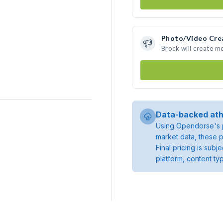
Photo/Video Cre
Brock will create m
Data-backed ath
Using Opendorse's p
market data, these p
Final pricing is sub
platform, content ty