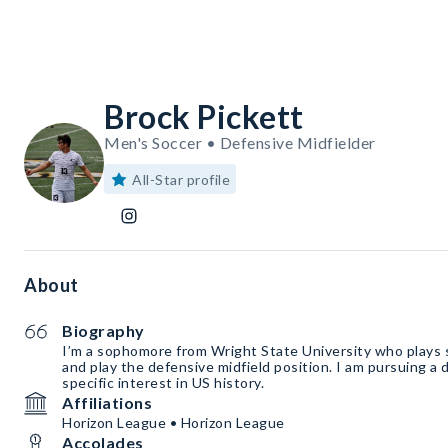
Brock Pickett
Men's Soccer • Defensive Midfielder
All-Star profile
About
Biography
I’m a sophomore from Wright State University who plays 
and play the defensive midfield position. I am pursuing a 
specific interest in US history.
Affiliations
Horizon League • Horizon League
Accolades