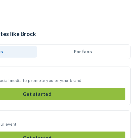
tes like Brock
ds
For fans
social media to promote you or your brand
Get started
our event
Get started