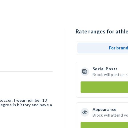
Rate ranges for athle
For bran
Social Posts
Brock will post on 
soccer. I wear number 13
degree in history and have a
Appearance
Brock will attend y