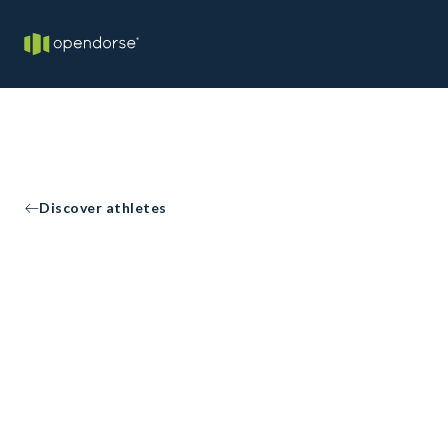
Discover athletes