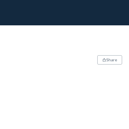
Share