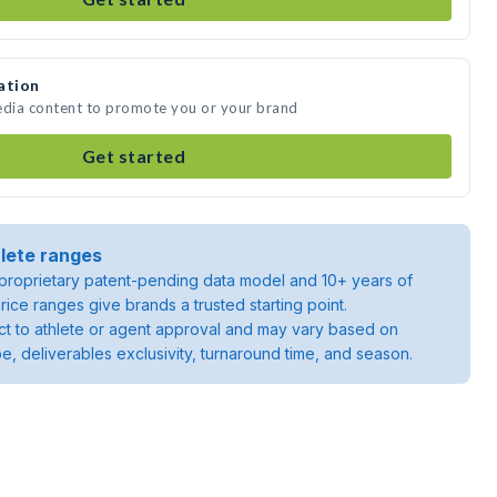
ation
edia content to promote you or your brand
Get started
lete ranges
roprietary patent-pending data model and 10+ years of
rice ranges give brands a trusted starting point.
ject to athlete or agent approval and may vary based on
pe, deliverables exclusivity, turnaround time, and season.