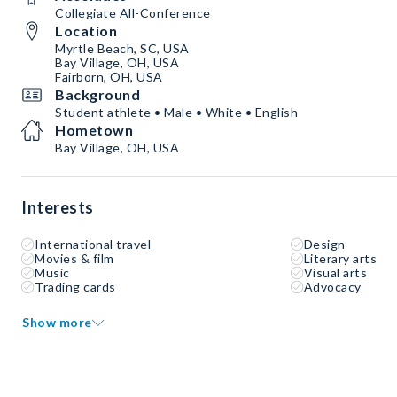
Collegiate All-Conference
Location
Myrtle Beach, SC, USA
Bay Village, OH, USA
Fairborn, OH, USA
Background
Student athlete • Male • White • English
Hometown
Bay Village, OH, USA
Interests
International travel
Design
Movies & film
Literary arts
Music
Visual arts
Trading cards
Advocacy
Show more