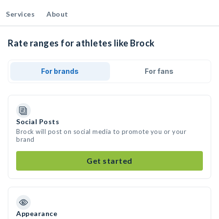
Services
About
Rate ranges for athletes like Brock
For brands
For fans
Social Posts
Brock will post on social media to promote you or your
brand
Get started
Appearance