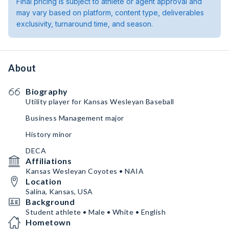
Final pricing is subject to athlete or agent approval and
may vary based on platform, content type, deliverables
exclusivity, turnaround time, and season.
About
Biography
Utility player for Kansas Wesleyan Baseball
Business Management major
History minor
DECA
Affiliations
Kansas Wesleyan Coyotes • NAIA
Location
Salina, Kansas, USA
Background
Student athlete • Male • White • English
Hometown