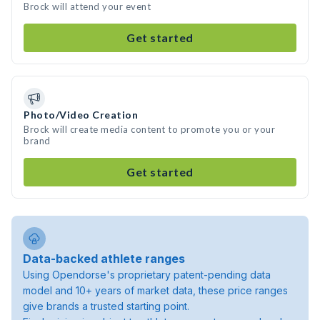
Brock will attend your event
Get started
Photo/Video Creation
Brock will create media content to promote you or your
brand
Get started
Data-backed athlete ranges
Using Opendorse's proprietary patent-pending data
model and 10+ years of market data, these price ranges
give brands a trusted starting point.