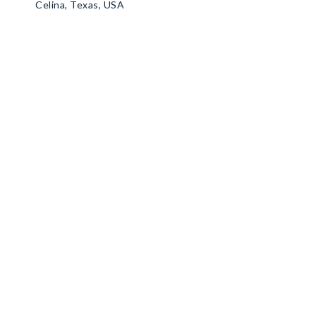
Celina, Texas, USA