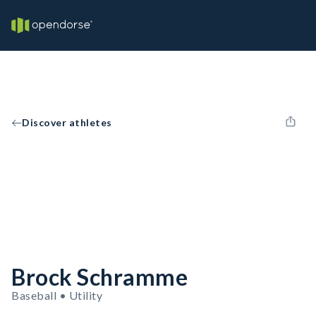
Discover athletes
Brock Schramme
Baseball • Utility