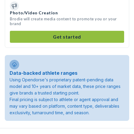
Photo/Video Creation
Brodie will create media content to promote you or your
brand
Get started
Data-backed athlete ranges
Using Opendorse's proprietary patent-pending data
model and 10+ years of market data, these price ranges
give brands a trusted starting point.
Final pricing is subject to athlete or agent approval and
may vary based on platform, content type, deliverables
exclusivity, turnaround time, and season.