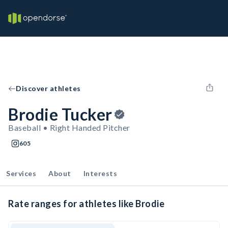
Discover athletes
Brodie Tucker
Baseball • Right Handed Pitcher
605
Services
About
Interests
Rate ranges for athletes like Brodie