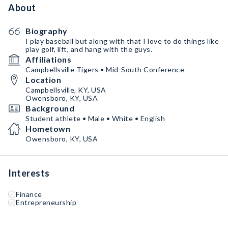
About
Biography
I play baseball but along with that I love to do things like
play golf, lift, and hang with the guys.
Affiliations
Campbellsville Tigers • Mid-South Conference
Location
Campbellsville, KY, USA
Owensboro, KY, USA
Background
Student athlete • Male • White • English
Hometown
Owensboro, KY, USA
Interests
Finance
Entrepreneurship