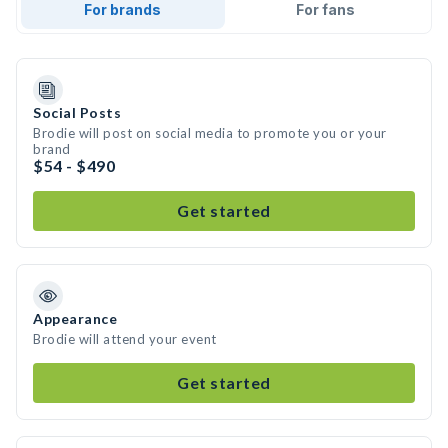
For brands
For fans
Social Posts
Brodie will post on social media to promote you or your
brand
$54 - $490
Get started
Appearance
Brodie will attend your event
Get started