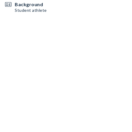
Background
Student athlete