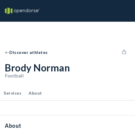
Discover athletes
Brody Norman
Football
Services
About
About