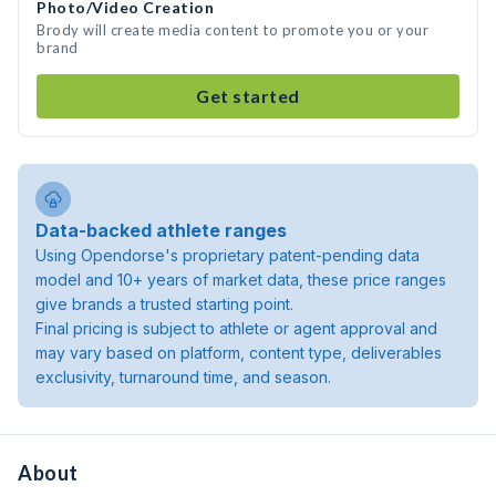
Photo/Video Creation
Brody will create media content to promote you or your
brand
Get started
Data-backed athlete ranges
Using Opendorse's proprietary patent-pending data
model and 10+ years of market data, these price ranges
give brands a trusted starting point.
Final pricing is subject to athlete or agent approval and
may vary based on platform, content type, deliverables
exclusivity, turnaround time, and season.
About