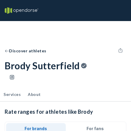
Discover athletes
Brody Sutterfield
Services
About
Rate ranges for athletes like Brody
For brands
For fans