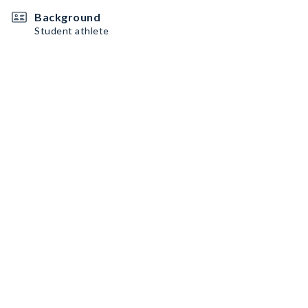
Background
Student athlete