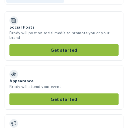
Social Posts
Brody will post on social media to promote you or your
brand
Get started
Appearance
Brody will attend your event
Get started